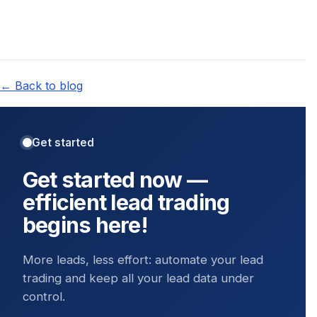
← Back to blog
Get started
Get started now —
efficient lead trading
begins here!
More leads, less effort: automate your lead
trading and keep all your lead data under
control.