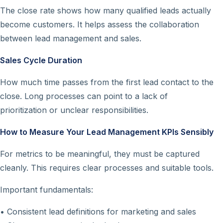
The close rate shows how many qualified leads actually
become customers. It helps assess the collaboration
between lead management and sales.
Sales Cycle Duration
How much time passes from the first lead contact to the
close. Long processes can point to a lack of
prioritization or unclear responsibilities.
How to Measure Your Lead Management KPIs Sensibly
For metrics to be meaningful, they must be captured
cleanly. This requires clear processes and suitable tools.
Important fundamentals:
• Consistent lead definitions for marketing and sales