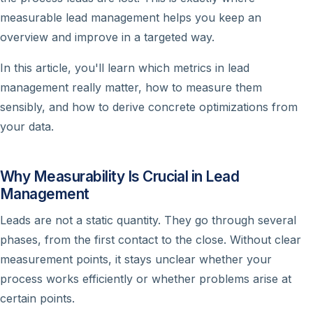
measurable lead management helps you keep an
overview and improve in a targeted way.
In this article, you'll learn which metrics in lead
management really matter, how to measure them
sensibly, and how to derive concrete optimizations from
your data.
Why Measurability Is Crucial in Lead
Management
Leads are not a static quantity. They go through several
phases, from the first contact to the close. Without clear
measurement points, it stays unclear whether your
process works efficiently or whether problems arise at
certain points.