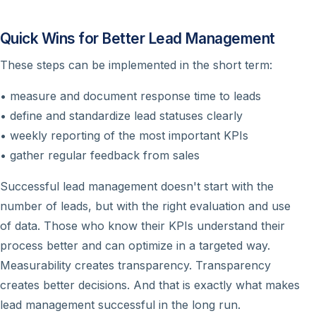
Quick Wins for Better Lead Management
These steps can be implemented in the short term:
• measure and document response time to leads
• define and standardize lead statuses clearly
• weekly reporting of the most important KPIs
• gather regular feedback from sales
Successful lead management doesn't start with the
number of leads, but with the right evaluation and use
of data. Those who know their KPIs understand their
process better and can optimize in a targeted way.
Measurability creates transparency. Transparency
creates better decisions. And that is exactly what makes
lead management successful in the long run.