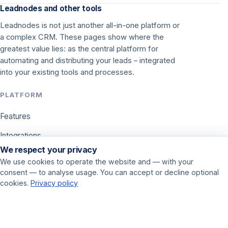
Leadnodes and other tools
Leadnodes is not just another all-in-one platform or
a complex CRM. These pages show where the
greatest value lies: as the central platform for
automating and distributing your leads – integrated
into your existing tools and processes.
PLATFORM
Features
Integrations
We respect your privacy
Pricing
We use cookies to operate the website and — with your
consent — to analyse usage. You can accept or decline optional
USE CASES
cookies.
Privacy policy
Call center
Sales