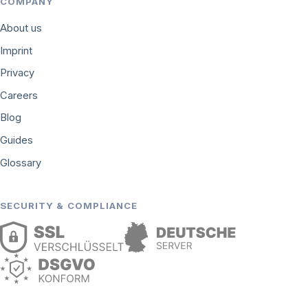
COMPANY
About us
Imprint
Privacy
Careers
Blog
Guides
Glossary
SECURITY & COMPLIANCE