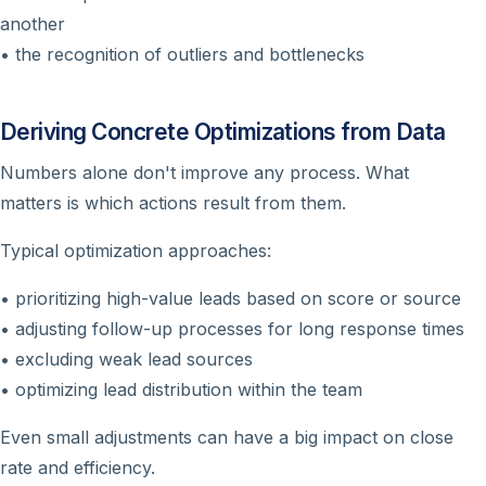
another
• the recognition of outliers and bottlenecks
Deriving Concrete Optimizations from Data
Numbers alone don't improve any process. What
matters is which actions result from them.
Typical optimization approaches:
• prioritizing high-value leads based on score or source
• adjusting follow-up processes for long response times
• excluding weak lead sources
• optimizing lead distribution within the team
Even small adjustments can have a big impact on close
rate and efficiency.