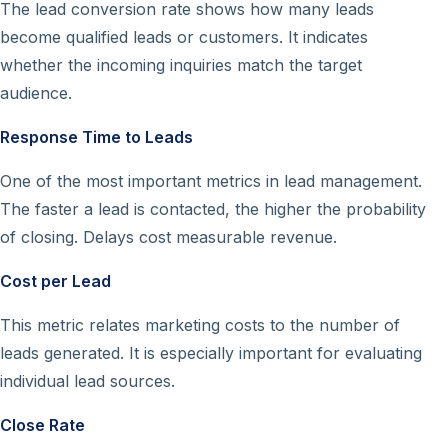
The lead conversion rate shows how many leads
become qualified leads or customers. It indicates
whether the incoming inquiries match the target
audience.
Response Time to Leads
One of the most important metrics in lead management.
The faster a lead is contacted, the higher the probability
of closing. Delays cost measurable revenue.
Cost per Lead
This metric relates marketing costs to the number of
leads generated. It is especially important for evaluating
individual lead sources.
Close Rate