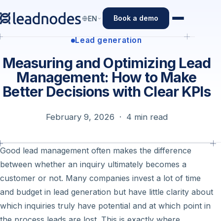
Book a demo
EN
Lead generation
Measuring and Optimizing Lead
Management: How to Make
Better Decisions with Clear KPIs
February 9, 2026 · 4 min read
Good lead management often makes the difference
between whether an inquiry ultimately becomes a
customer or not. Many companies invest a lot of time
and budget in lead generation but have little clarity about
which inquiries truly have potential and at which point in
the process leads are lost. This is exactly where