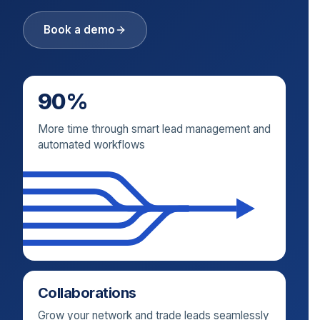
Book a demo
90%
More time through smart lead management and
automated workflows
Collaborations
Grow your network and trade leads seamlessly