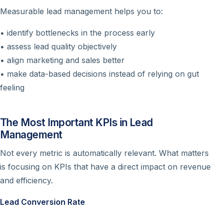
Measurable lead management helps you to:
• identify bottlenecks in the process early
• assess lead quality objectively
• align marketing and sales better
• make data-based decisions instead of relying on gut
feeling
The Most Important KPIs in Lead
Management
Not every metric is automatically relevant. What matters
is focusing on KPIs that have a direct impact on revenue
and efficiency.
Lead Conversion Rate