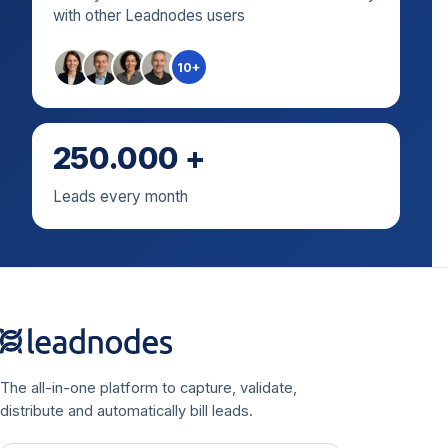
with other Leadnodes users
10+
250.000 +
Leads every month
The all-in-one platform to capture, validate,
distribute and automatically bill leads.