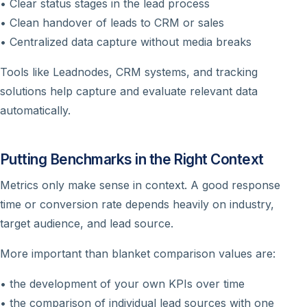
• Clear status stages in the lead process
• Clean handover of leads to CRM or sales
• Centralized data capture without media breaks
Tools like Leadnodes, CRM systems, and tracking
solutions help capture and evaluate relevant data
automatically.
Putting Benchmarks in the Right Context
Metrics only make sense in context. A good response
time or conversion rate depends heavily on industry,
target audience, and lead source.
More important than blanket comparison values are:
• the development of your own KPIs over time
• the comparison of individual lead sources with one