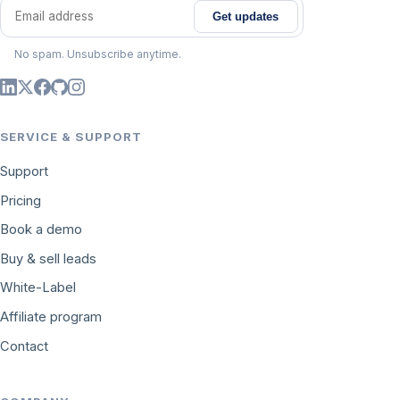
Get updates
Email address
No spam. Unsubscribe anytime.
SERVICE & SUPPORT
Support
Pricing
Book a demo
Buy & sell leads
White-Label
Affiliate program
Contact