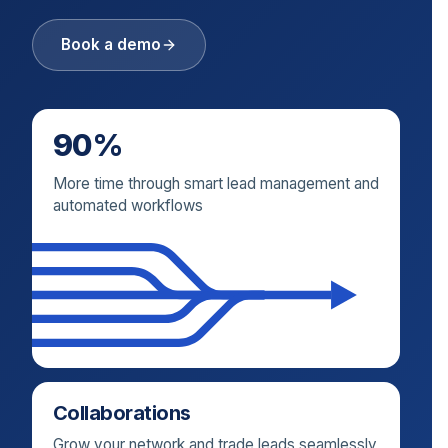
Book a demo
90%
More time through smart lead management and
automated workflows
Collaborations
Grow your network and trade leads seamlessly