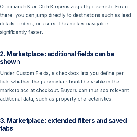
Command+K or Ctrl+K opens a spotlight search. From
there, you can jump directly to destinations such as lead
details, orders, or users. This makes navigation
significantly faster.
2. Marketplace: additional fields can be
shown
Under Custom Fields, a checkbox lets you define per
field whether the parameter should be visible in the
marketplace at checkout. Buyers can thus see relevant
additional data, such as property characteristics.
3. Marketplace: extended filters and saved
tabs