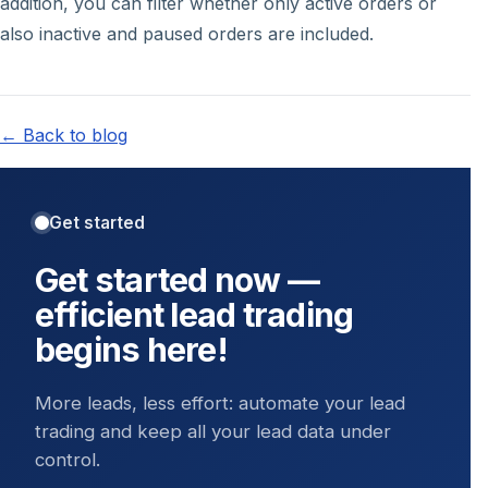
addition, you can filter whether only active orders or
also inactive and paused orders are included.
← Back to blog
Get started
Get started now —
efficient lead trading
begins here!
More leads, less effort: automate your lead
trading and keep all your lead data under
control.