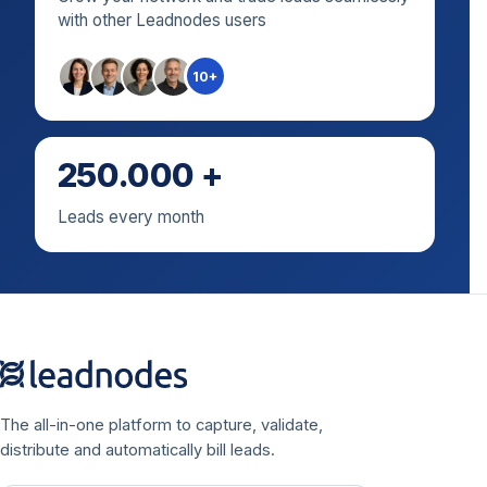
with other Leadnodes users
10+
250.000 +
Leads every month
The all-in-one platform to capture, validate,
distribute and automatically bill leads.