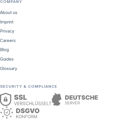
COMPANY
About us
Imprint
Privacy
Careers
Blog
Guides
Glossary
SECURITY & COMPLIANCE