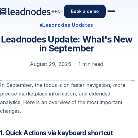
Book a demo
EN
Leadnodes Updates
Leadnodes Update: What's New
in September
August 29, 2025 · 1 min read
In September, the focus is on faster navigation, more
precise marketplace information, and extended
analytics. Here is an overview of the most important
changes.
1. Quick Actions via keyboard shortcut