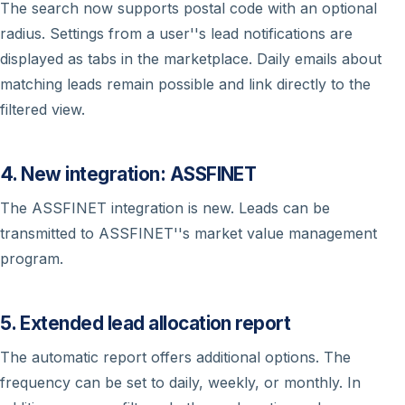
The search now supports postal code with an optional
radius. Settings from a user''s lead notifications are
displayed as tabs in the marketplace. Daily emails about
matching leads remain possible and link directly to the
filtered view.
4. New integration: ASSFINET
The ASSFINET integration is new. Leads can be
transmitted to ASSFINET''s market value management
program.
5. Extended lead allocation report
The automatic report offers additional options. The
frequency can be set to daily, weekly, or monthly. In