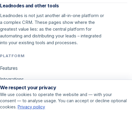
Leadnodes and other tools
Leadnodes is not just another all-in-one platform or
a complex CRM. These pages show where the
greatest value lies: as the central platform for
automating and distributing your leads – integrated
into your existing tools and processes.
PLATFORM
Features
Integrations
We respect your privacy
Pricing
We use cookies to operate the website and — with your
consent — to analyse usage. You can accept or decline optional
USE CASES
cookies.
Privacy policy
Call center
Sales