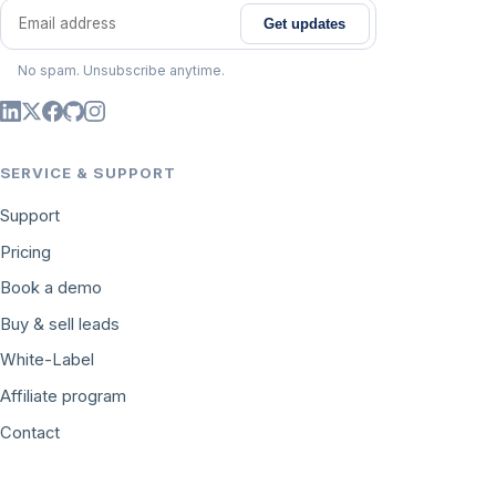
Get updates
Email address
No spam. Unsubscribe anytime.
SERVICE & SUPPORT
Support
Pricing
Book a demo
Buy & sell leads
White-Label
Affiliate program
Contact