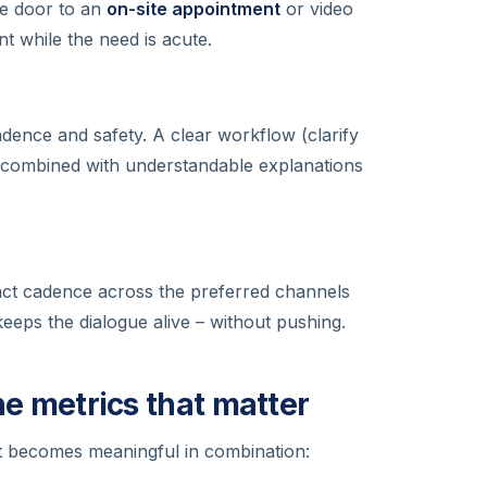
he door to an
on-site appointment
or video
t while the need is acute.
ndence and safety. A clear workflow (clarify
ombined with understandable explanations
tact cadence across the preferred channels
eps the dialogue alive – without pushing.
the metrics that matter
 It becomes meaningful in combination: