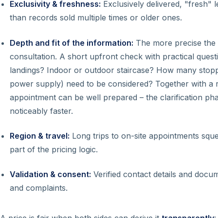
Exclusivity & freshness:
Exclusively delivered, "fresh" l
than records sold multiple times or older ones.
Depth and fit of the information:
The more precise the s
consultation. A short upfront check with practical ques
landings? Indoor or outdoor staircase? How many stoppi
power supply) need to be considered? Together with a 
appointment can be well prepared – the clarification p
noticeably faster.
Region & travel:
Long trips to on-site appointments sque
part of the pricing logic.
Validation & consent:
Verified contact details and doc
and complaints.
A price is fair when both sides can derive it
transparently
: