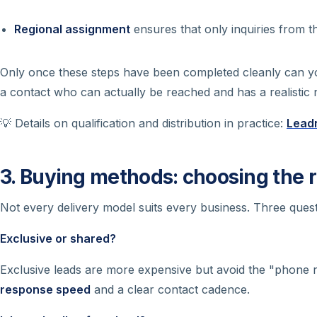
Regional assignment
ensures that only inquiries from 
Only once these steps have been completed cleanly can 
a contact who can actually be reached
and
has a realistic 
💡 Details on qualification and distribution in practice:
Leadn
3. Buying methods: choosing the 
Not every delivery model suits every business. Three quest
Exclusive or shared?
Exclusive leads are more expensive but avoid the "phone r
response speed
and a clear contact cadence.