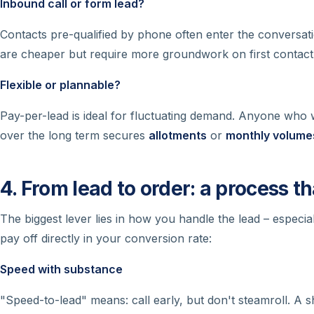
Inbound call or form lead?
Contacts pre-qualified by phone often enter the conversat
are cheaper but require more groundwork on first contact
Flexible or plannable?
Pay-per-lead is ideal for fluctuating demand. Anyone who
over the long term secures
allotments
or
monthly volume
4. From lead to order: a process th
The biggest lever lies in how you handle the lead – especial
pay off directly in your conversion rate:
Speed with substance
"Speed-to-lead" means: call early, but don't steamroll. A sh