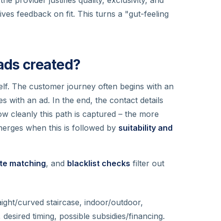
ives feedback on fit. This turns a "gut-feeling
eads created?
itself. The customer journey often begins with an
s with an ad. In the end, the contact details
ow cleanly this path is captured – the more
 emerges when this is followed by
suitability and
ate matching
, and
blacklist checks
filter out
aight/curved staircase, indoor/outdoor,
desired timing, possible subsidies/financing.