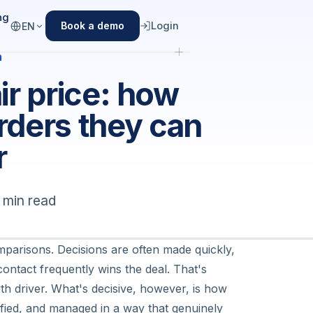
ng
Login
Book a demo
EN
n
fair price: how
rders they can
r
 min read
omparisons. Decisions are often made quickly,
contact frequently wins the deal. That's
h driver. What's decisive, however, is
how
lified, and managed in a way that genuinely