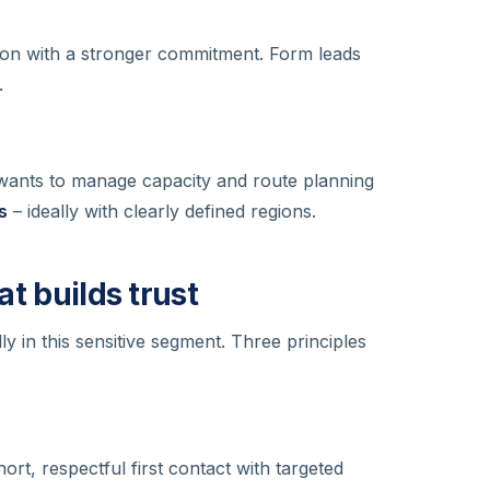
ion with a stronger commitment. Form leads
.
 wants to manage capacity and route planning
s
– ideally with clearly defined regions.
at builds trust
ly in this sensitive segment. Three principles
ort, respectful first contact with targeted