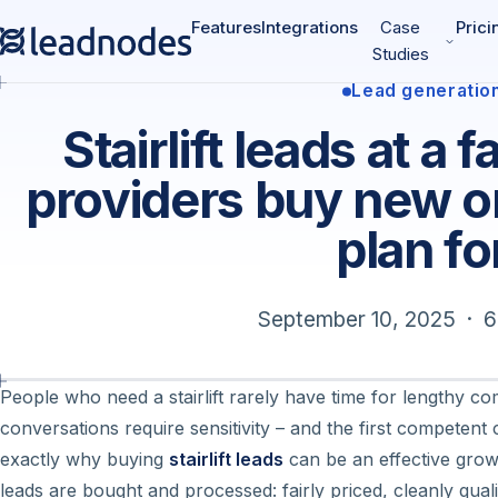
Features
Integrations
Case
Prici
Studies
Lead generatio
Stairlift leads at a 
providers buy new o
plan fo
September 10, 2025 · 6
People who need a stairlift rarely have time for lengthy c
conversations require sensitivity – and the first competent 
exactly why buying
stairlift leads
can be an effective growt
leads are bought and processed: fairly priced, cleanly qua