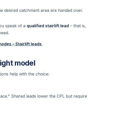
the desired catchment area are handed over.
you speak of a
qualified stairlift lead
– that is,
need.
odes – Stairlift leads
.
right model
ions help with the choice:
ace." Shared leads lower the CPL but require