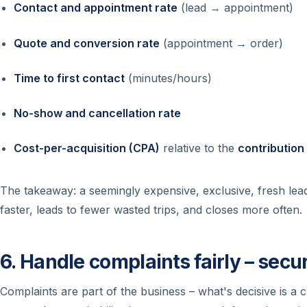
Contact and appointment rate
(lead → appointment)
Quote and conversion rate
(appointment → order)
Time to first contact
(minutes/hours)
No-show and cancellation rate
Cost-per-acquisition (CPA)
relative to the
contribution
The takeaway: a seemingly expensive, exclusive, fresh le
faster, leads to fewer wasted trips, and closes more often.
6. Handle complaints fairly – secu
Complaints are part of the business – what's decisive is a c