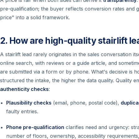
pre-qualification; the buyer reflects conversion rates and g
price" into a solid framework.
2. How are high-quality stairlift l
A stairlift lead rarely originates in the sales conversation 
online search, with reviews or a guide article, and sometime
are submitted via a form or by phone. What's decisive is h
structured the intake, the higher the data quality. Quality
authenticity checks
:
Plausibility checks
(email, phone, postal code),
duplic
faulty entries.
Phone pre-qualification
clarifies need and urgency: str
number of floors, ownership, accessibility requirements, 