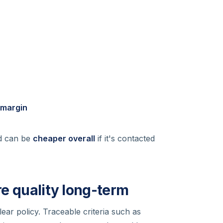
 margin
ad can be
cheaper overall
if it's contacted
re quality long-term
lear policy. Traceable criteria such as