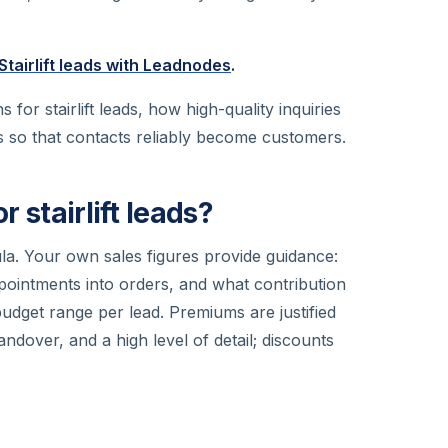
Stairlift leads with Leadnodes
.
for stairlift leads, how high-quality inquiries
 so that contacts reliably become customers.
r stairlift leads?
ula. Your own sales figures provide guidance:
intments into orders, and what contribution
budget range per lead. Premiums are justified
ndover, and a high level of detail; discounts