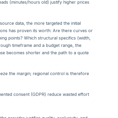
eads (minutes/hours old) justify higher prices
ource data, the more targeted the initial
tions has proven its worth: Are there curves or
ng points? Which structural specifics (width,
rough timeframe and a budget range, the
hase becomes shorter and the path to a quote
eze the margin; regional control is therefore
umented consent (GDPR) reduce wasted effort
 the provider justifies quality, exclusivity, and