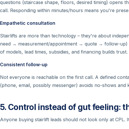
questions (staircase shape, floors, desired timing) opens t
call. Responding within minutes/hours means you're presen
Empathetic consultation
Stairlifts are more than technology – they're about indepe
need → measurement/appointment → quote → follow-up) c
of models, lead times, subsidies, and financing builds trust.
Consistent follow-up
Not everyone is reachable on the first call. A defined con
(phone, email, possibly messenger) avoids no-shows and ke
5. Control instead of gut feeling: 
Anyone buying stairlift leads should not look only at CPL.