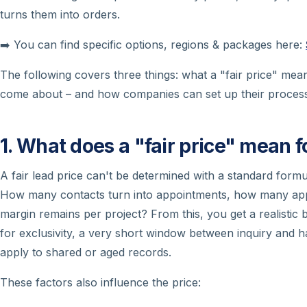
turns them into orders.
➡️ You can find specific options, regions & packages here:
The following covers three things: what a "fair price" means 
come about – and how companies can set up their process
1. What does a "fair price" mean fo
A fair lead price can't be determined with a standard form
How many contacts turn into appointments, how many appo
margin remains per project? From this, you get a realistic 
for exclusivity, a very short window between inquiry and ha
apply to shared or aged records.
These factors also influence the price: