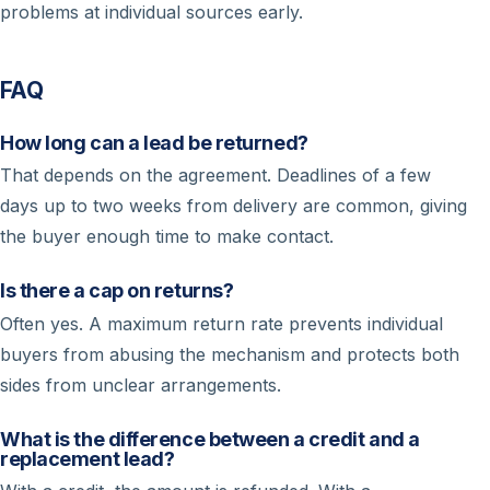
problems at individual sources early.
FAQ
How long can a lead be returned?
That depends on the agreement. Deadlines of a few
days up to two weeks from delivery are common, giving
the buyer enough time to make contact.
Is there a cap on returns?
Often yes. A maximum return rate prevents individual
buyers from abusing the mechanism and protects both
sides from unclear arrangements.
What is the difference between a credit and a
replacement lead?