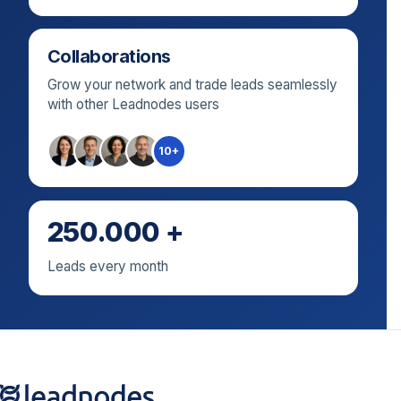
Collaborations
Grow your network and trade leads seamlessly
with other Leadnodes users
10+
250.000 +
Leads every month