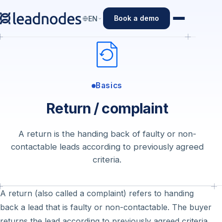
Book a demo
EN
Basics
Return / complaint
A return is the handing back of faulty or non-
contactable leads according to previously agreed
criteria.
A return (also called a complaint) refers to handing
back a lead that is faulty or non-contactable. The buyer
returns the lead according to previously agreed criteria