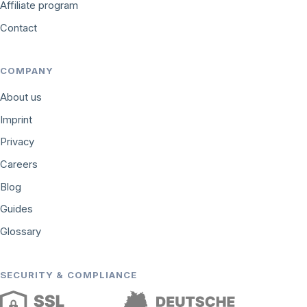
Affiliate program
Contact
COMPANY
About us
Imprint
Privacy
Careers
Blog
Guides
Glossary
SECURITY & COMPLIANCE