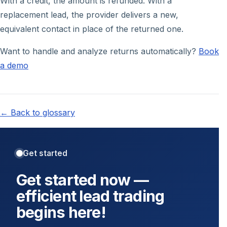
With a credit, the amount is refunded. With a
replacement lead, the provider delivers a new,
equivalent contact in place of the returned one.
Want to handle and analyze returns automatically?
Book
a demo
← Back to glossary
Get started
Get started now —
efficient lead trading
begins here!