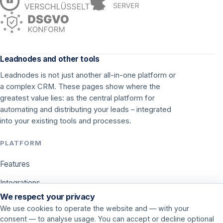
Leadnodes and other tools
Leadnodes is not just another all-in-one platform or
a complex CRM. These pages show where the
greatest value lies: as the central platform for
automating and distributing your leads – integrated
into your existing tools and processes.
PLATFORM
Features
Integrations
We respect your privacy
Pricing
We use cookies to operate the website and — with your
consent — to analyse usage. You can accept or decline optional