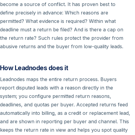
become a source of conflict. It has proven best to
define precisely in advance: Which reasons are
permitted? What evidence is required? Within what
deadline must a return be filed? And is there a cap on
the return rate? Such rules protect the provider from
abusive returns and the buyer from low-quality leads.
How Leadnodes does it
Leadnodes maps the entire return process. Buyers
report disputed leads with a reason directly in the
system; you configure permitted return reasons,
deadlines, and quotas per buyer. Accepted returns feed
automatically into billing, as a credit or replacement lead,
and are shown in reporting per buyer and channel. This
keeps the return rate in view and helps you spot quality