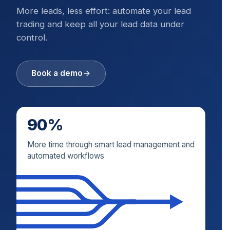
More leads, less effort: automate your lead
trading and keep all your lead data under
control.
Book a demo
90%
More time through smart lead management and
automated workflows