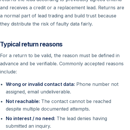
and receives a credit or a replacement lead. Returns are
a normal part of lead trading and build trust because
they distribute the risk of faulty data fairly.
Typical return reasons
For a return to be valid, the reason must be defined in
advance and be verifiable. Commonly accepted reasons
include:
Wrong or invalid contact data:
Phone number not
assigned, email undeliverable.
Not reachable:
The contact cannot be reached
despite multiple documented attempts.
No interest / no need:
The lead denies having
submitted an inquiry.