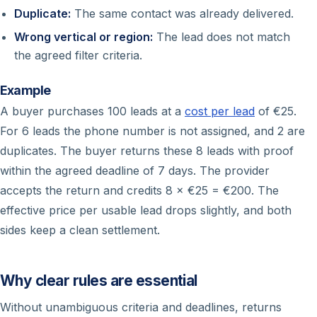
Duplicate:
The same contact was already delivered.
Wrong vertical or region:
The lead does not match
the agreed filter criteria.
Example
A buyer purchases 100 leads at a
cost per lead
of €25.
For 6 leads the phone number is not assigned, and 2 are
duplicates. The buyer returns these 8 leads with proof
within the agreed deadline of 7 days. The provider
accepts the return and credits 8 × €25 = €200. The
effective price per usable lead drops slightly, and both
sides keep a clean settlement.
Why clear rules are essential
Without unambiguous criteria and deadlines, returns