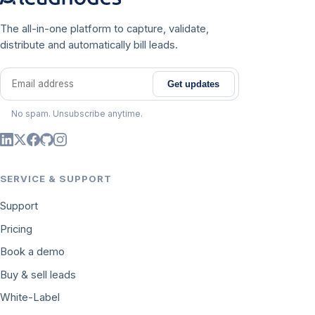
The all-in-one platform to capture, validate,
distribute and automatically bill leads.
Get updates
Email address
No spam. Unsubscribe anytime.
SERVICE & SUPPORT
Support
Pricing
Book a demo
Buy & sell leads
White-Label