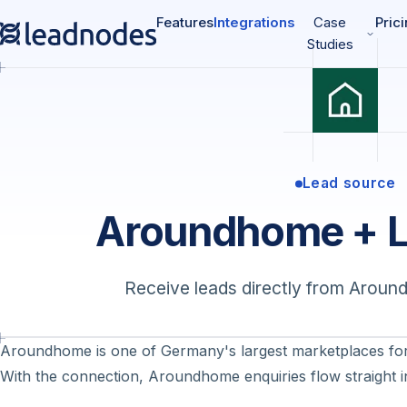
Features
Integrations
Case
Pric
Studies
Lead source
Aroundhome + 
Receive leads directly from Aroun
Aroundhome is one of Germany's largest marketplaces for
With the connection, Aroundhome enquiries flow straight i