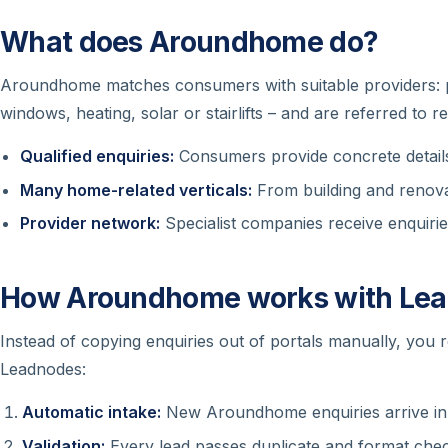
What does Aroundhome do?
Aroundhome matches consumers with suitable providers: pr
windows, heating, solar or stairlifts – and are referred to r
Qualified enquiries:
Consumers provide concrete details
Many home-related verticals:
From building and renova
Provider network:
Specialist companies receive enquirie
How Aroundhome works with Le
Instead of copying enquiries out of portals manually, you 
Leadnodes:
Automatic intake:
New Aroundhome enquiries arrive in
Validation:
Every lead passes duplicate and format chec