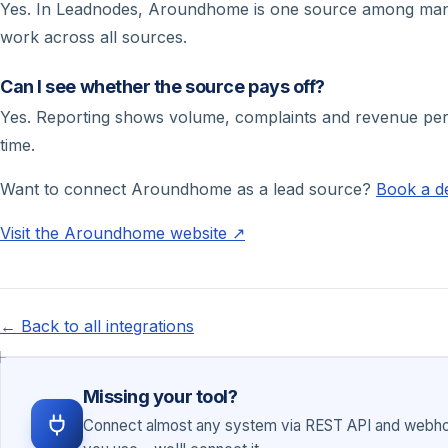
Yes. In Leadnodes, Aroundhome is one source among many – 
work across all sources.
Can I see whether the source pays off?
Yes. Reporting shows volume, complaints and revenue per s
time.
Want to connect Aroundhome as a lead source?
Book a 
Visit the Aroundhome website ↗
← Back to all integrations
Missing your tool?
Connect almost any system via REST API and webhoo