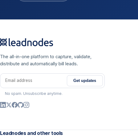
The all-in-one platform to capture, validate,
distribute and automatically bill leads.
Get updates
Email address
No spam. Unsubscribe anytime.
Leadnodes and other tools