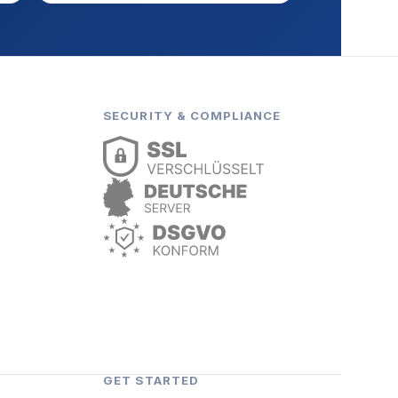
SECURITY & COMPLIANCE
GET STARTED