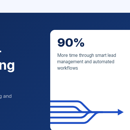
90%
—
More time through smart lead
ing
management and automated
workflows
ng and