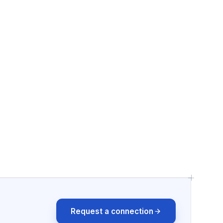
Request a connection