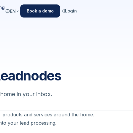
ing
Login
Book a demo
EN
Leadnodes
dhome in your inbox.
 products and services around the home.
nto your lead processing.