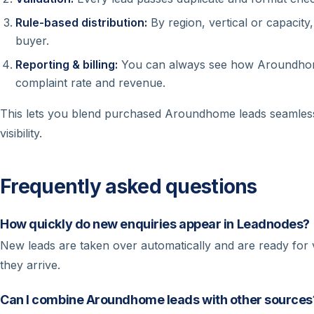
Rule-based distribution:
By region, vertical or capacity
buyer.
Reporting & billing:
You can always see how Aroundhome
complaint rate and revenue.
This lets you blend purchased Aroundhome leads seamless
visibility.
Frequently asked questions
How quickly do new enquiries appear in Leadnodes?
New leads are taken over automatically and are ready for va
they arrive.
Can I combine Aroundhome leads with other sources