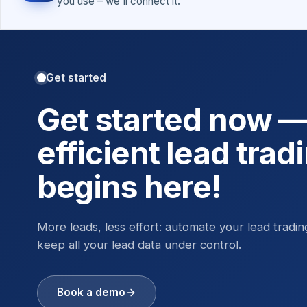
you use – we'll connect it.
Get started
Get started now 
efficient lead trad
begins here!
More leads, less effort: automate your lead tradi
keep all your lead data under control.
Book a demo