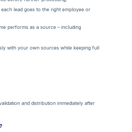
, each lead goes to the right employee or
 performs as a source – including
ly with your own sources while keeping full
lidation and distribution immediately after
?