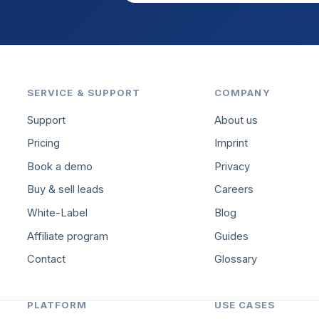
SERVICE & SUPPORT
COMPANY
Support
About us
Pricing
Imprint
Book a demo
Privacy
Buy & sell leads
Careers
White-Label
Blog
Affiliate program
Guides
Contact
Glossary
PLATFORM
USE CASES