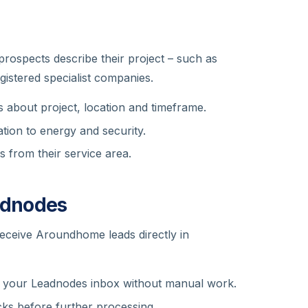
ospects describe their project – such as
egistered specialist companies.
 about project, location and timeframe.
tion to energy and security.
s from their service area.
adnodes
receive Aroundhome leads directly in
 your Leadnodes inbox without manual work.
ks before further processing.