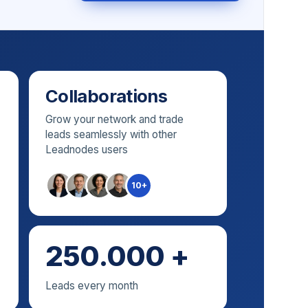
Collaborations
Grow your network and trade
leads seamlessly with other
Leadnodes users
10+
250.000 +
Leads every month