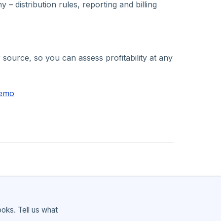
distribution rules, reporting and billing
ource, so you can assess profitability at any
demo
ks. Tell us what