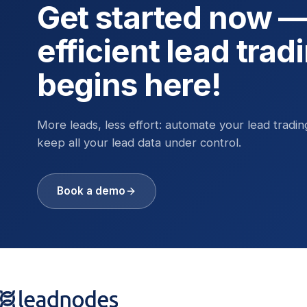
Get started now 
efficient lead trad
begins here!
More leads, less effort: automate your lead tradi
keep all your lead data under control.
Book a demo