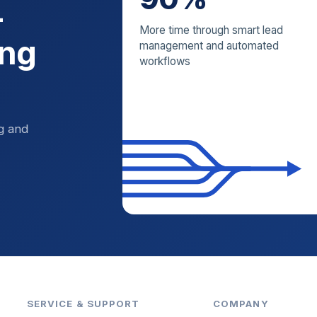
—
More time through smart lead
ing
management and automated
workflows
ng and
SERVICE & SUPPORT
COMPANY