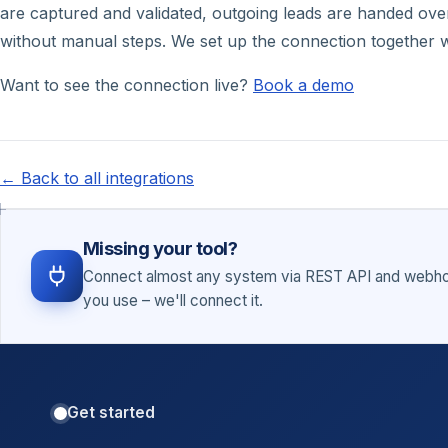
are captured and validated, outgoing leads are handed over 
without manual steps. We set up the connection together w
Want to see the connection live?
Book a demo
← Back to all integrations
Missing your tool?
Connect almost any system via REST API and webhoo
you use – we'll connect it.
Get started