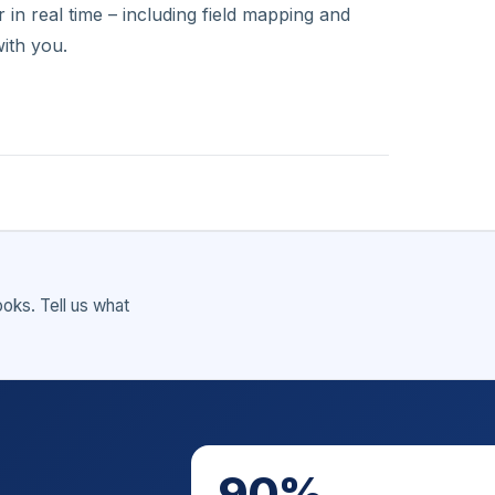
in real time – including field mapping and
ith you.
ks. Tell us what
90%