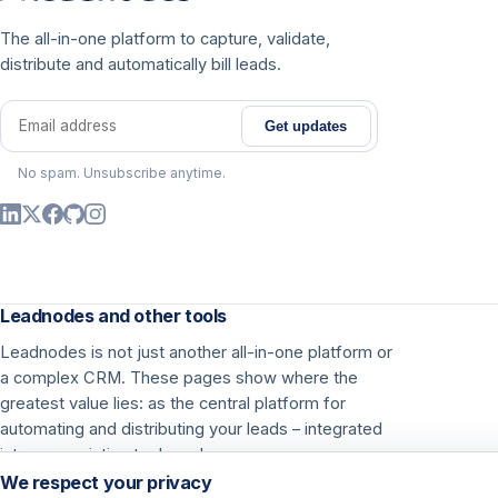
The all-in-one platform to capture, validate,
distribute and automatically bill leads.
Get updates
Email address
No spam. Unsubscribe anytime.
Leadnodes and other tools
Leadnodes is not just another all-in-one platform or
a complex CRM. These pages show where the
greatest value lies: as the central platform for
automating and distributing your leads – integrated
into your existing tools and processes.
We respect your privacy