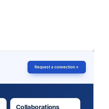
Request a connection
Collaborations