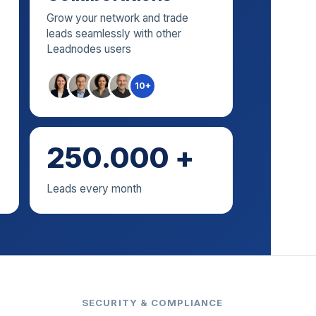
Grow your network and trade
leads seamlessly with other
Leadnodes users
10+
250.000 +
Leads every month
SECURITY & COMPLIANCE