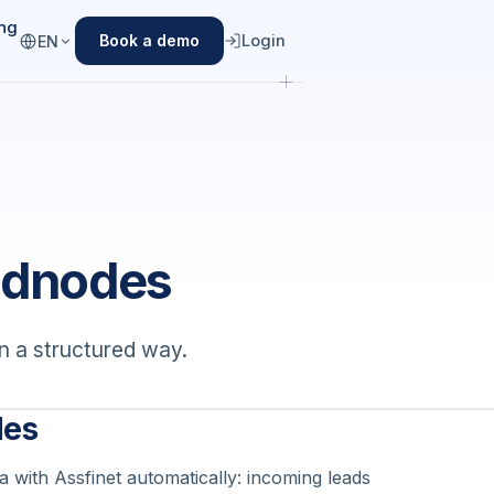
ing
Login
Book a demo
EN
adnodes
n a structured way.
des
 with Assfinet automatically: incoming leads