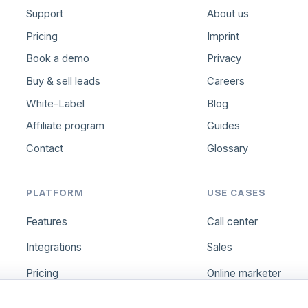
Support
About us
Pricing
Imprint
Book a demo
Privacy
Buy & sell leads
Careers
White-Label
Blog
Affiliate program
Guides
Contact
Glossary
PLATFORM
USE CASES
Features
Call center
Integrations
Sales
Pricing
Online marketer