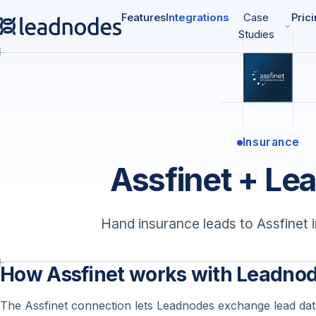
Features
Integrations
Case
Pric
Studies
Insurance
Assfinet + Le
Hand insurance leads to Assfinet i
How Assfinet works with Leadno
The Assfinet connection lets Leadnodes exchange lead data