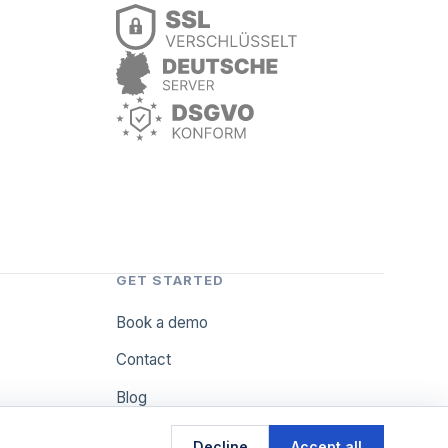
GET STARTED
Book a demo
Contact
Blog
Decline
Accept all