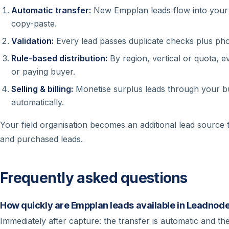
Automatic transfer:
New Empplan leads flow into your 
copy-paste.
Validation:
Every lead passes duplicate checks plus phon
Rule-based distribution:
By region, vertical or quota, ev
or paying buyer.
Selling & billing:
Monetise surplus leads through your bu
automatically.
Your field organisation becomes an additional lead source
and purchased leads.
Frequently asked questions
How quickly are Empplan leads available in Leadnod
Immediately after capture: the transfer is automatic and the 