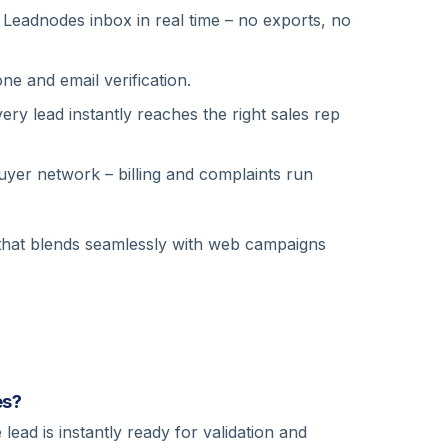
Leadnodes inbox in real time – no exports, no
e and email verification.
ery lead instantly reaches the right sales rep
yer network – billing and complaints run
 that blends seamlessly with web campaigns
es?
lead is instantly ready for validation and