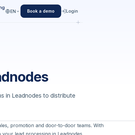
ing
Login
Book a demo
EN
adnodes
s in Leadnodes to distribute
sales, promotion and door-to-door teams. With
nto your lead processing in Leadnodes.