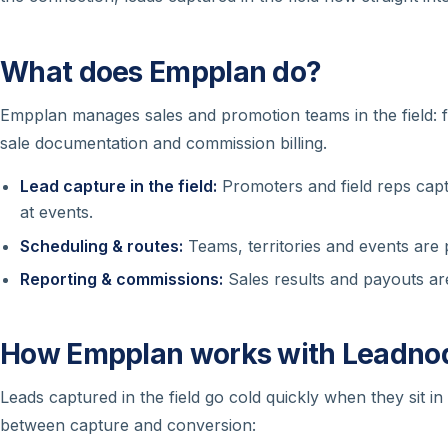
What does Empplan do?
Empplan manages sales and promotion teams in the field: f
sale documentation and commission billing.
Lead capture in the field:
Promoters and field reps captu
at events.
Scheduling & routes:
Teams, territories and events are
Reporting & commissions:
Sales results and payouts are
How Empplan works with Leadno
Leads captured in the field go cold quickly when they sit i
between capture and conversion: