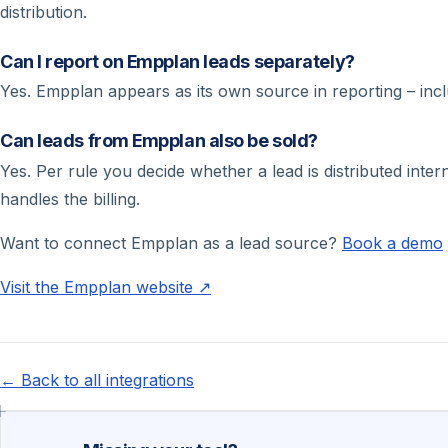
distribution.
Can I report on Empplan leads separately?
Yes. Empplan appears as its own source in reporting – inc
Can leads from Empplan also be sold?
Yes. Per rule you decide whether a lead is distributed int
handles the billing.
Want to connect Empplan as a lead source?
Book a demo
Visit the Empplan website ↗
← Back to all integrations