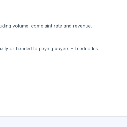
luding volume, complaint rate and revenue.
ernally or handed to paying buyers – Leadnodes