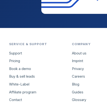
SERVICE & SUPPORT
COMPANY
Support
About us
Pricing
Imprint
Book a demo
Privacy
Buy & sell leads
Careers
White-Label
Blog
Affiliate program
Guides
Contact
Glossary