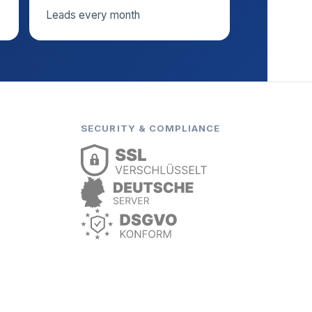
Leads every month
SECURITY & COMPLIANCE