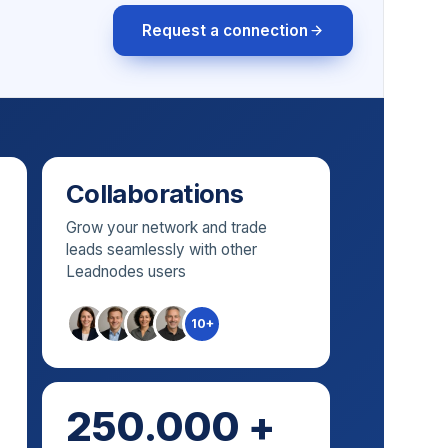
Request a connection
Collaborations
Grow your network and trade
leads seamlessly with other
Leadnodes users
10+
250.000 +