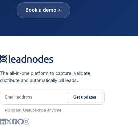
Book a demo
The all-in-one platform to capture, validate,
distribute and automatically bill leads.
Get updates
Email address
No spam. Unsubscribe anytime.