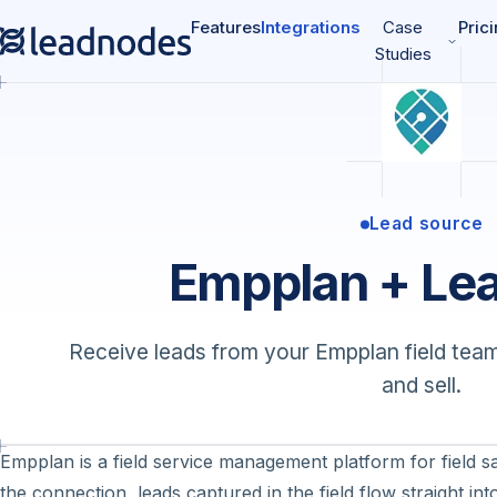
Features
Integrations
Case
Pric
Studies
Lead source
Empplan + Le
Receive leads from your Empplan field team
and sell.
Empplan is a field service management platform for field 
the connection, leads captured in the field flow straight i