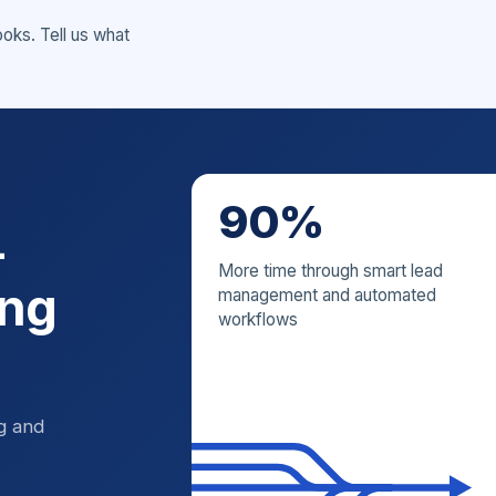
ks. Tell us what
90%
—
More time through smart lead
ing
management and automated
workflows
ng and