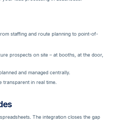
rom staffing and route planning to point-of-
re prospects on site – at booths, at the door,
 planned and managed centrally.
 transparent in real time.
des
n spreadsheets. The integration closes the gap