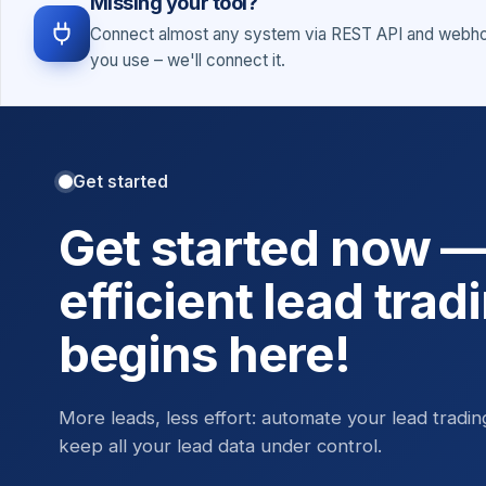
Missing your tool?
Connect almost any system via REST API and webhoo
you use – we'll connect it.
Get started
Get started now 
efficient lead trad
begins here!
More leads, less effort: automate your lead tradi
keep all your lead data under control.