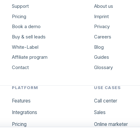
Support
About us
Pricing
Imprint
Book a demo
Privacy
Buy & sell leads
Careers
White-Label
Blog
Affiliate program
Guides
Contact
Glossary
PLATFORM
USE CASES
Features
Call center
Integrations
Sales
Pricing
Online marketer