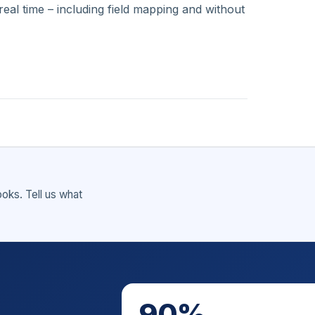
eal time – including field mapping and without
ks. Tell us what
90%