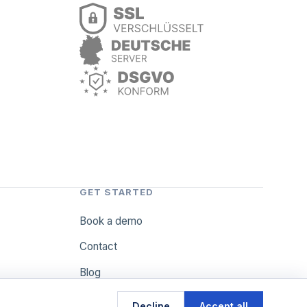
GET STARTED
Book a demo
Contact
Blog
Decline
Accept all