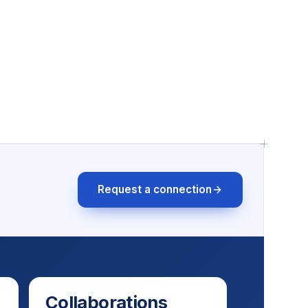
Request a connection
Collaborations