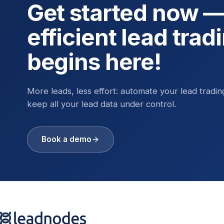
Get started now 
efficient lead trad
begins here!
More leads, less effort: automate your lead tradi
keep all your lead data under control.
Book a demo