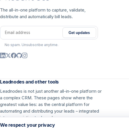
The all-in-one platform to capture, validate,
distribute and automatically bill leads.
Get updates
Email address
No spam. Unsubscribe anytime.
Leadnodes and other tools
Leadnodes is not just another all-in-one platform or
a complex CRM. These pages show where the
greatest value lies: as the central platform for
automating and distributing your leads – integrated
into your existing tools and processes.
We respect your privacy