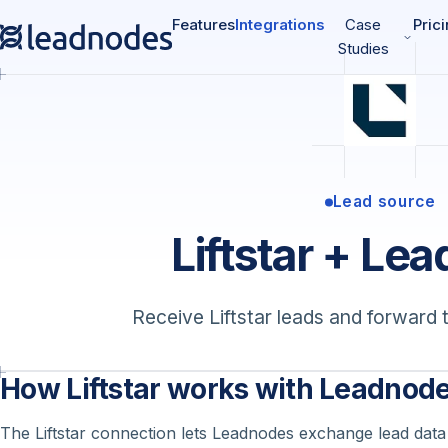
Features
Integrations
Case
Pric
Studies
Lead source
Liftstar + Le
Receive Liftstar leads and forward 
How Liftstar works with Leadnod
The Liftstar connection lets Leadnodes exchange lead data w