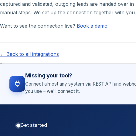
captured and validated, outgoing leads are handed over in r
manual steps. We set up the connection together with you.
Want to see the connection live?
Book a demo
← Back to all integrations
Missing your tool?
Connect almost any system via REST API and webhoo
you use – we'll connect it.
Get started