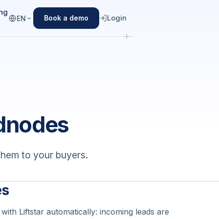
ing
Login
Book a demo
EN
adnodes
them to your buyers.
es
ith Liftstar automatically: incoming leads are