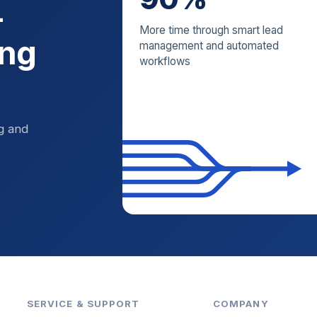
—
More time through smart lead
ing
management and automated
workflows
ng and
SERVICE & SUPPORT
COMPANY