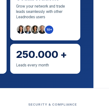
Grow your network and trade
leads seamlessly with other
Leadnodes users
10+
250.000 +
Leads every month
SECURITY & COMPLIANCE