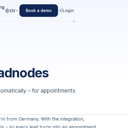
ing
Login
Book a demo
EN
eadnodes
matically – for appointments
.
rm from Germany. With the integration,
ly – so every lead turns into an appointment