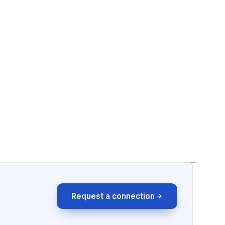
Request a connection