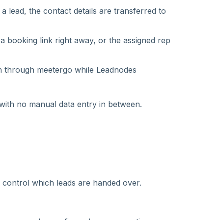
 lead, the contact details are transferred to
a booking link right away, or the assigned rep
n through meetergo while Leadnodes
with no manual data entry in between.
es control which leads are handed over.