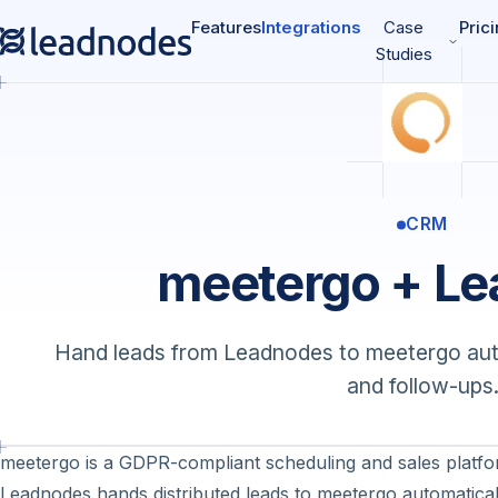
Features
Integrations
Case
Pric
Studies
CRM
meetergo + L
Hand leads from Leadnodes to meetergo auto
and follow-ups
meetergo is a GDPR-compliant scheduling and sales platfo
Leadnodes hands distributed leads to meetergo automatical