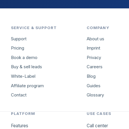
SERVICE & SUPPORT
COMPANY
Support
About us
Pricing
Imprint
Book a demo
Privacy
Buy & sell leads
Careers
White-Label
Blog
Affiliate program
Guides
Contact
Glossary
PLATFORM
USE CASES
Features
Call center