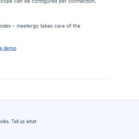
scope can be configured per connection.
dnodes – meetergo takes care of the
a demo
ks. Tell us what