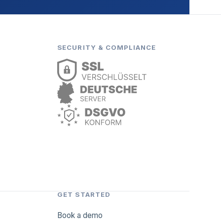
SECURITY & COMPLIANCE
GET STARTED
Book a demo