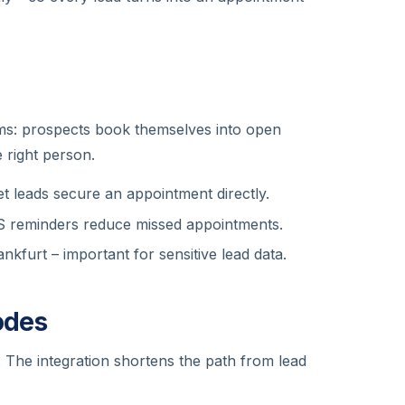
ms: prospects book themselves into open
e right person.
t leads secure an appointment directly.
 reminders reduce missed appointments.
kfurt – important for sensitive lead data.
odes
e. The integration shortens the path from lead