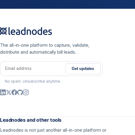
The all-in-one platform to capture, validate,
distribute and automatically bill leads.
Get updates
Email address
No spam. Unsubscribe anytime.
Leadnodes and other tools
Leadnodes is not just another all-in-one platform or