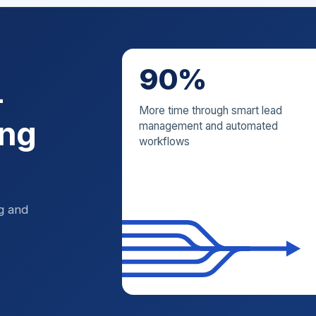
90%
—
More time through smart lead
ing
management and automated
workflows
ng and