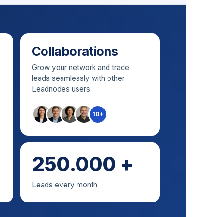
Collaborations
Grow your network and trade
leads seamlessly with other
Leadnodes users
10+
250.000 +
Leads every month