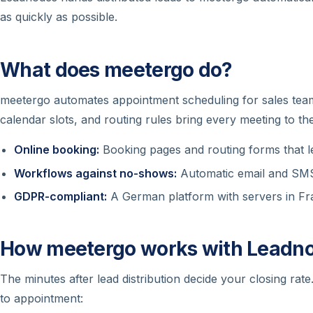
as quickly as possible.
What does meetergo do?
meetergo automates appointment scheduling for sales tea
calendar slots, and routing rules bring every meeting to th
Online booking:
Booking pages and routing forms that le
Workflows against no-shows:
Automatic email and SMS
GDPR-compliant:
A German platform with servers in Fran
How meetergo works with Leadn
The minutes after lead distribution decide your closing rat
to appointment: