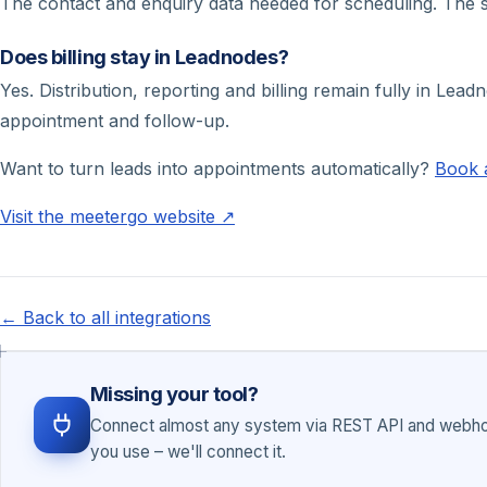
The contact and enquiry data needed for scheduling. The 
Does billing stay in Leadnodes?
Yes. Distribution, reporting and billing remain fully in Lea
appointment and follow-up.
Want to turn leads into appointments automatically?
Book 
Visit the meetergo website ↗
← Back to all integrations
Missing your tool?
Connect almost any system via REST API and webhoo
you use – we'll connect it.