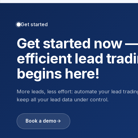
Get started
Get started now 
efficient lead trad
begins here!
More leads, less effort: automate your lead tradi
keep all your lead data under control.
Book a demo