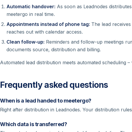
Automatic handover:
As soon as Leadnodes distributes a
meetergo in real time.
Appointments instead of phone tag:
The lead receives 
reaches out with calendar access.
Clean follow-up:
Reminders and follow-up meetings ru
documents source, distribution and billing.
Automated lead distribution meets automated scheduling – 
Frequently asked questions
When is a lead handed to meetergo?
Right after distribution in Leadnodes. Your distribution rul
Which data is transferred?