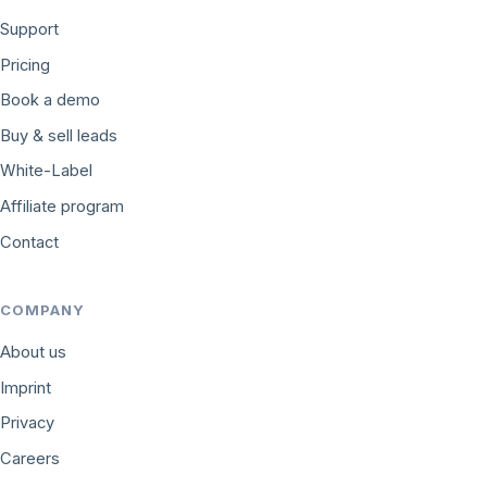
Support
Pricing
Book a demo
Buy & sell leads
White-Label
Affiliate program
Contact
COMPANY
About us
Imprint
Privacy
Careers