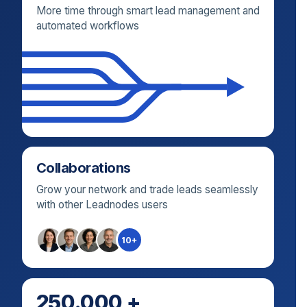
More time through smart lead management and
automated workflows
Collaborations
Grow your network and trade leads seamlessly
with other Leadnodes users
10+
250.000 +