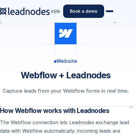
Book a demo
EN
Website
Webflow + Leadnodes
Capture leads from your Webflow forms in real time.
How Webflow works with Leadnodes
The Webflow connection lets Leadnodes exchange lead
data with Webflow automatically: incoming leads are