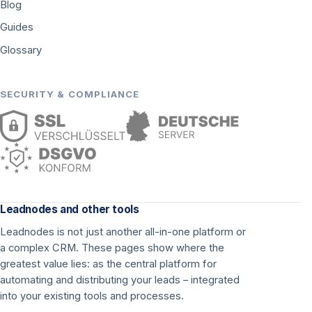
Blog
Guides
Glossary
SECURITY & COMPLIANCE
Leadnodes and other tools
Leadnodes is not just another all-in-one platform or
a complex CRM. These pages show where the
greatest value lies: as the central platform for
automating and distributing your leads – integrated
into your existing tools and processes.