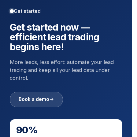
Get started
Get started now —
efficient lead trading
begins here!
More leads, less effort: automate your lead
trading and keep all your lead data under
control.
Book a demo
90%