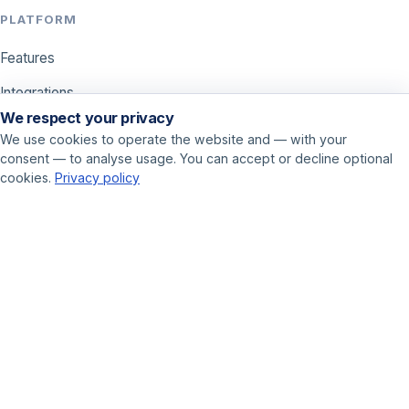
PLATFORM
Features
Integrations
We respect your privacy
Pricing
We use cookies to operate the website and — with your
consent — to analyse usage. You can accept or decline optional
USE CASES
cookies.
Privacy policy
Call center
Sales
Online marketer
GET STARTED
Book a demo
Contact