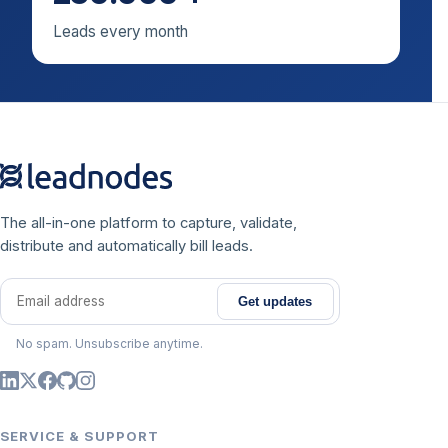
Leads every month
The all-in-one platform to capture, validate,
distribute and automatically bill leads.
Get updates
Email address
No spam. Unsubscribe anytime.
SERVICE & SUPPORT