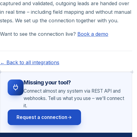
captured and validated, outgoing leads are handed over
in real time – including field mapping and without manual
steps. We set up the connection together with you.
Want to see the connection live?
Book a demo
← Back to all integrations
Missing your tool?
Connect almost any system via REST API and
webhooks. Tell us what you use – we'll connect
it.
Request a connection