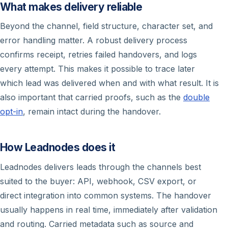
What makes delivery reliable
Beyond the channel, field structure, character set, and
error handling matter. A robust delivery process
confirms receipt, retries failed handovers, and logs
every attempt. This makes it possible to trace later
which lead was delivered when and with what result. It is
also important that carried proofs, such as the
double
opt-in
, remain intact during the handover.
How Leadnodes does it
Leadnodes delivers leads through the channels best
suited to the buyer: API, webhook, CSV export, or
direct integration into common systems. The handover
usually happens in real time, immediately after validation
and routing. Carried metadata such as source and