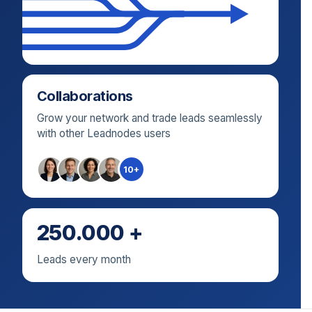
Collaborations
Grow your network and trade leads seamlessly
with other Leadnodes users
10+
250.000 +
Leads every month