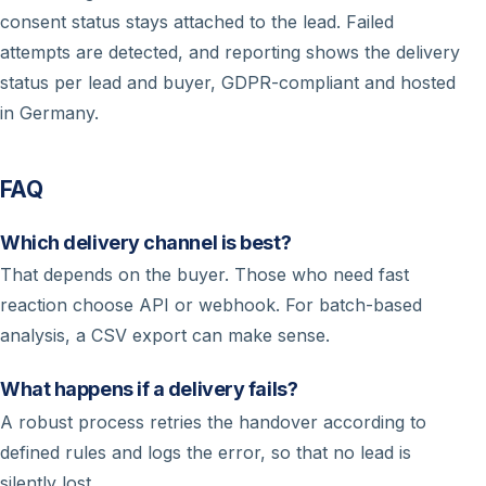
consent status stays attached to the lead. Failed
attempts are detected, and reporting shows the delivery
status per lead and buyer, GDPR-compliant and hosted
in Germany.
FAQ
Which delivery channel is best?
That depends on the buyer. Those who need fast
reaction choose API or webhook. For batch-based
analysis, a CSV export can make sense.
What happens if a delivery fails?
A robust process retries the handover according to
defined rules and logs the error, so that no lead is
silently lost.