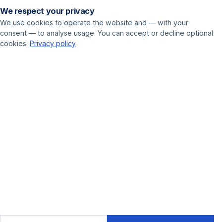
We respect your privacy
Pricing
We use cookies to operate the website and — with your
consent — to analyse usage. You can accept or decline optional
USE CASES
cookies.
Privacy policy
Call center
Sales
Online marketer
GET STARTED
Book a demo
Contact
Blog
© 2025 Leadnodes GmbH
Cookie settings