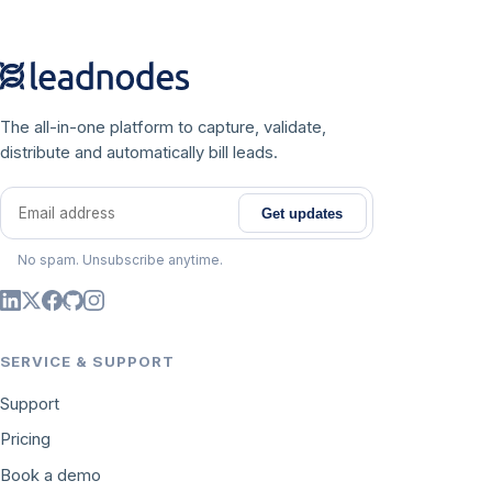
The all-in-one platform to capture, validate,
distribute and automatically bill leads.
Get updates
Email address
No spam. Unsubscribe anytime.
SERVICE & SUPPORT
Support
Pricing
Book a demo