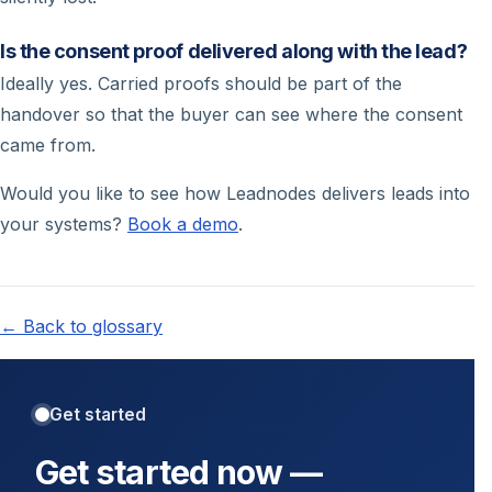
Is the consent proof delivered along with the lead?
Ideally yes. Carried proofs should be part of the
handover so that the buyer can see where the consent
came from.
Would you like to see how Leadnodes delivers leads into
your systems?
Book a demo
.
← Back to glossary
Get started
Get started now —