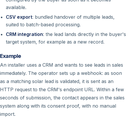
available.
CSV export
: bundled handover of multiple leads,
suited to batch-based processing.
CRM integration
: the lead lands directly in the buyer's
target system, for example as a new record.
Example
An installer uses a CRM and wants to see leads in sales
immediately. The operator sets up a webhook: as soon
as a matching solar lead is validated, it is sent as an
HTTP request to the CRM's endpoint URL. Within a few
seconds of submission, the contact appears in the sales
system along with its consent proof, with no manual
import.