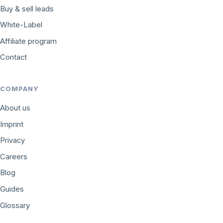
Buy & sell leads
White-Label
Affiliate program
Contact
COMPANY
About us
Imprint
Privacy
Careers
Blog
Guides
Glossary