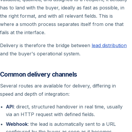
has to land with the buyer, ideally as fast as possible, in
the right format, and with all relevant fields. This is
where a smooth process separates itself from one that
fails at the interface.
Delivery is therefore the bridge between
lead distribution
and the buyer's operational system.
Common delivery channels
Several routes are available for delivery, differing in
speed and depth of integration:
API
: direct, structured handover in real time, usually
via an HTTP request with defined fields.
Webhook
: the lead is automatically sent to a URL
configured by the buyer as soon as it becomes