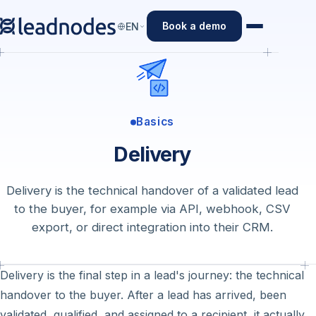
Book a demo
EN
Basics
Delivery
Delivery is the technical handover of a validated lead
to the buyer, for example via API, webhook, CSV
export, or direct integration into their CRM.
Delivery is the final step in a lead's journey: the technical
handover to the buyer. After a lead has arrived, been
validated, qualified, and assigned to a recipient, it actually