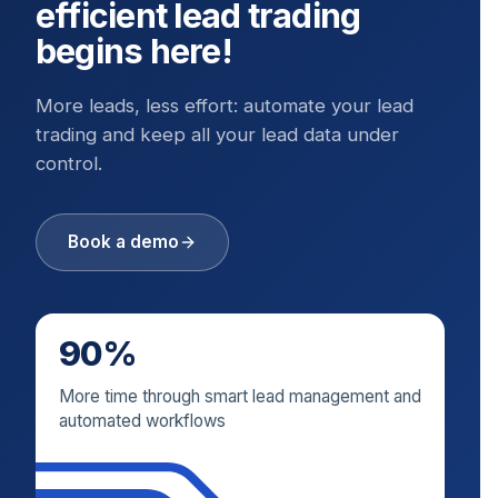
efficient lead trading
begins here!
More leads, less effort: automate your lead
trading and keep all your lead data under
control.
Book a demo
90%
More time through smart lead management and
automated workflows