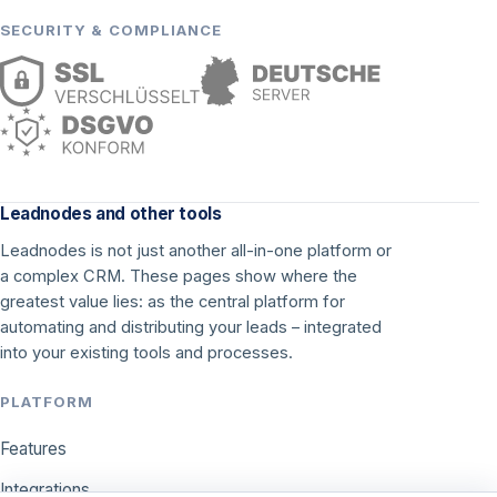
SECURITY & COMPLIANCE
Leadnodes and other tools
Leadnodes is not just another all-in-one platform or
a complex CRM. These pages show where the
greatest value lies: as the central platform for
automating and distributing your leads – integrated
into your existing tools and processes.
PLATFORM
Features
Integrations