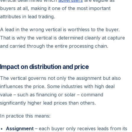
buyers at all, making it one of the most important
attributes in lead trading.
A lead in the wrong vertical is worthless to the buyer.
That is why the vertical is determined cleanly at capture
and carried through the entire processing chain.
Impact on distribution and price
The vertical governs not only the assignment but also
influences the price. Some industries with high deal
value – such as financing or solar – command
significantly higher lead prices than others.
In practice this means:
Assignment
– each buyer only receives leads from its