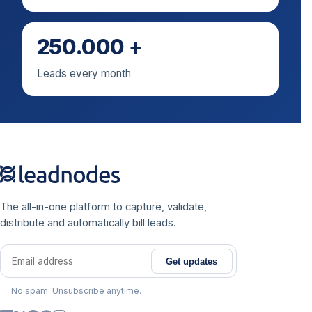
250.000 +
Leads every month
The all-in-one platform to capture, validate,
distribute and automatically bill leads.
Get updates
Email address
No spam. Unsubscribe anytime.