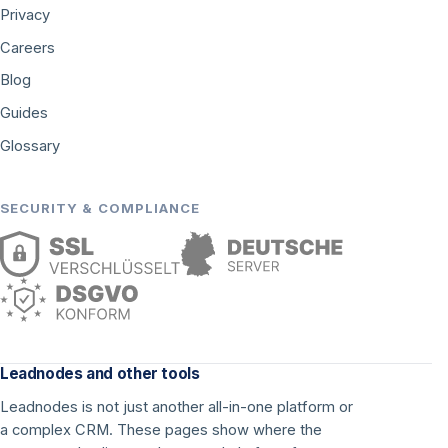
Privacy
Careers
Blog
Guides
Glossary
SECURITY & COMPLIANCE
Leadnodes and other tools
Leadnodes is not just another all-in-one platform or
a complex CRM. These pages show where the