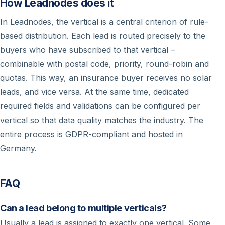
How Leadnodes does it
In Leadnodes, the vertical is a central criterion of rule-
based distribution. Each lead is routed precisely to the
buyers who have subscribed to that vertical –
combinable with postal code, priority, round-robin and
quotas. This way, an insurance buyer receives no solar
leads, and vice versa. At the same time, dedicated
required fields and validations can be configured per
vertical so that data quality matches the industry. The
entire process is GDPR-compliant and hosted in
Germany.
FAQ
Can a lead belong to multiple verticals?
Usually a lead is assigned to exactly one vertical. Some