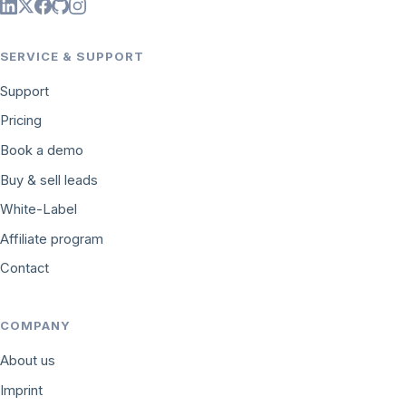
SERVICE & SUPPORT
Support
Pricing
Book a demo
Buy & sell leads
White-Label
Affiliate program
Contact
COMPANY
About us
Imprint