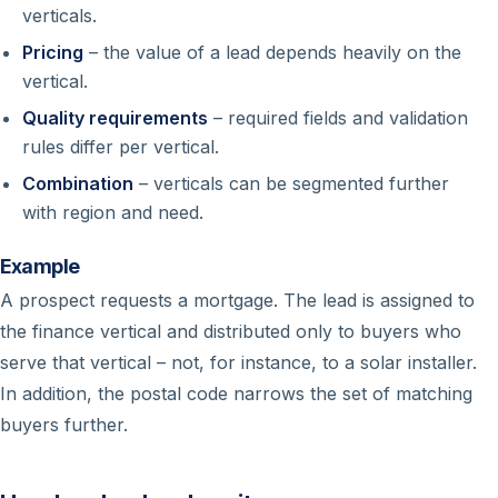
verticals.
Pricing
– the value of a lead depends heavily on the
vertical.
Quality requirements
– required fields and validation
rules differ per vertical.
Combination
– verticals can be segmented further
with region and need.
Example
A prospect requests a mortgage. The lead is assigned to
the finance vertical and distributed only to buyers who
serve that vertical – not, for instance, to a solar installer.
In addition, the postal code narrows the set of matching
buyers further.