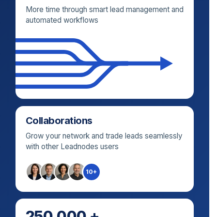
More time through smart lead management and
automated workflows
Collaborations
Grow your network and trade leads seamlessly
with other Leadnodes users
10+
250.000 +