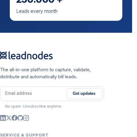
Leads every month
The all-in-one platform to capture, validate,
distribute and automatically bill leads.
Get updates
Email address
No spam. Unsubscribe anytime.
SERVICE & SUPPORT