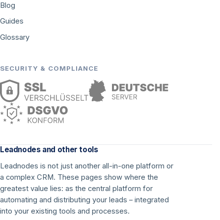
Blog
Guides
Glossary
SECURITY & COMPLIANCE
Leadnodes and other tools
Leadnodes is not just another all-in-one platform or
a complex CRM. These pages show where the
greatest value lies: as the central platform for
automating and distributing your leads – integrated
into your existing tools and processes.