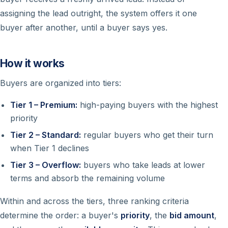
assigning the lead outright, the system offers it one
buyer after another, until a buyer says yes.
How it works
Buyers are organized into tiers:
Tier 1 – Premium:
high-paying buyers with the highest
priority
Tier 2 – Standard:
regular buyers who get their turn
when Tier 1 declines
Tier 3 – Overflow:
buyers who take leads at lower
terms and absorb the remaining volume
Within and across the tiers, three ranking criteria
determine the order: a buyer's
priority
, the
bid amount
,