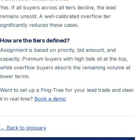
Yes. If all buyers across all tiers decline, the lead
remains unsold. A well-calibrated overflow tier
significantly reduces these cases.
How are the tiers defined?
Assignment is based on priority, bid amount, and
capacity. Premium buyers with high bids sit at the top,
while overflow buyers absorb the remaining volume at
lower terms.
Want to set up a Ping-Tree for your lead trade and steer
it in real time?
Book a demo
← Back to glossary