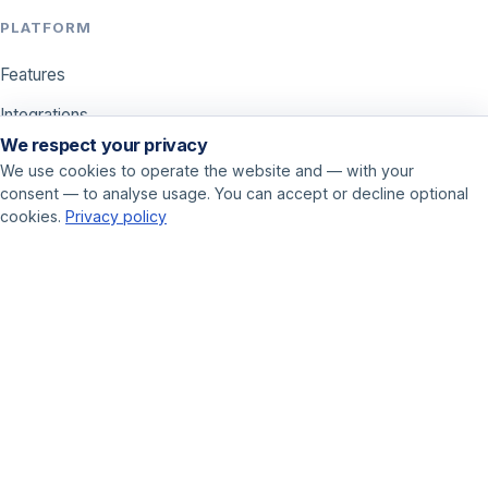
PLATFORM
Features
Integrations
We respect your privacy
Pricing
We use cookies to operate the website and — with your
consent — to analyse usage. You can accept or decline optional
USE CASES
cookies.
Privacy policy
Call center
Sales
Online marketer
GET STARTED
Book a demo
Contact