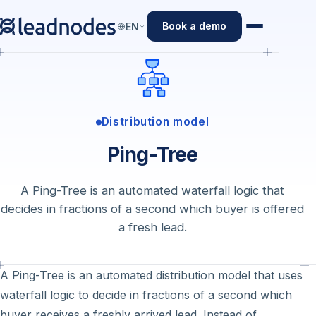
Book a demo
EN
Distribution model
Ping-Tree
A Ping-Tree is an automated waterfall logic that
decides in fractions of a second which buyer is offered
a fresh lead.
A Ping-Tree is an automated distribution model that uses
waterfall logic to decide in fractions of a second which
buyer receives a freshly arrived lead. Instead of