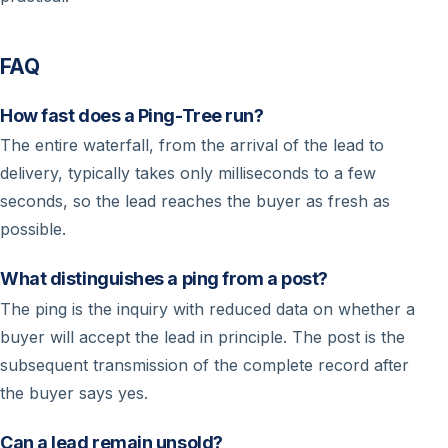
FAQ
How fast does a Ping-Tree run?
The entire waterfall, from the arrival of the lead to
delivery, typically takes only milliseconds to a few
seconds, so the lead reaches the buyer as fresh as
possible.
What distinguishes a ping from a post?
The ping is the inquiry with reduced data on whether a
buyer will accept the lead in principle. The post is the
subsequent transmission of the complete record after
the buyer says yes.
Can a lead remain unsold?