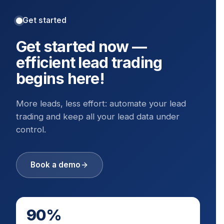
Get started
Get started now —
efficient lead trading
begins here!
More leads, less effort: automate your lead
trading and keep all your lead data under
control.
Book a demo
90%