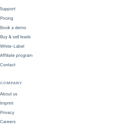
Support
Pricing
Book a demo
Buy & sell leads
White-Label
Affiliate program
Contact
COMPANY
About us
Imprint
Privacy
Careers