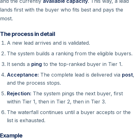
and the currently
available capacity
. This way, a lead
lands first with the buyer who fits best and pays the
most.
The process in detail
A new lead arrives and is validated.
The system builds a ranking from the eligible buyers.
It sends a
ping
to the top-ranked buyer in Tier 1.
Acceptance:
The complete lead is delivered via
post
,
and the process stops.
Rejection:
The system pings the next buyer, first
within Tier 1, then in Tier 2, then in Tier 3.
The waterfall continues until a buyer accepts or the
list is exhausted.
Example