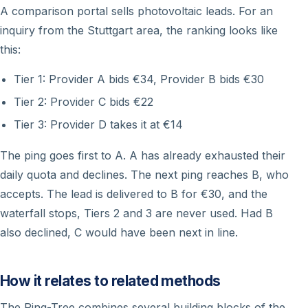
A comparison portal sells photovoltaic leads. For an
inquiry from the Stuttgart area, the ranking looks like
this:
Tier 1: Provider A bids €34, Provider B bids €30
Tier 2: Provider C bids €22
Tier 3: Provider D takes it at €14
The ping goes first to A. A has already exhausted their
daily quota and declines. The next ping reaches B, who
accepts. The lead is delivered to B for €30, and the
waterfall stops, Tiers 2 and 3 are never used. Had B
also declined, C would have been next in line.
How it relates to related methods
The Ping-Tree combines several building blocks of the