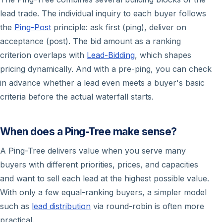
lead trade. The individual inquiry to each buyer follows
the
Ping-Post
principle: ask first (ping), deliver on
acceptance (post). The bid amount as a ranking
criterion overlaps with
Lead-Bidding
, which shapes
pricing dynamically. And with a pre-ping, you can check
in advance whether a lead even meets a buyer's basic
criteria before the actual waterfall starts.
When does a Ping-Tree make sense?
A Ping-Tree delivers value when you serve many
buyers with different priorities, prices, and capacities
and want to sell each lead at the highest possible value.
With only a few equal-ranking buyers, a simpler model
such as
lead distribution
via round-robin is often more
practical.